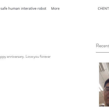
 safe human interative robot
More
CHENT
Recent
appy anniversary. Love you forever