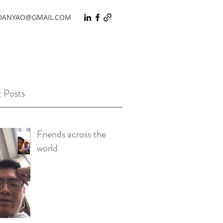
IANYAO@GMAIL.COM
 Posts
Friends across the
world