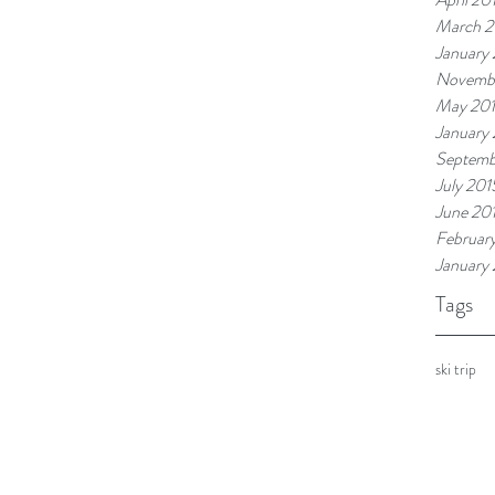
March 2
January
Novemb
May 20
January
Septemb
July 201
June 20
Februar
January
Tags
ski trip