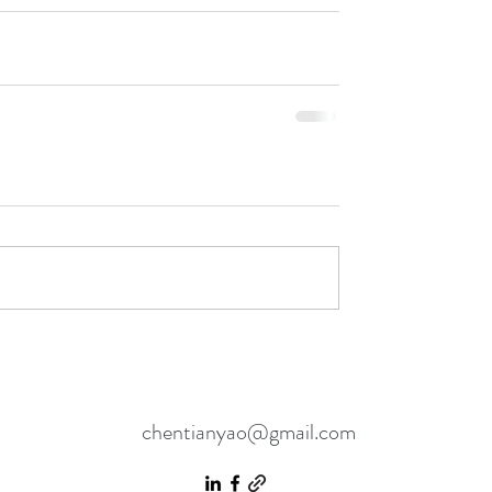
chentianyao@gmail.com