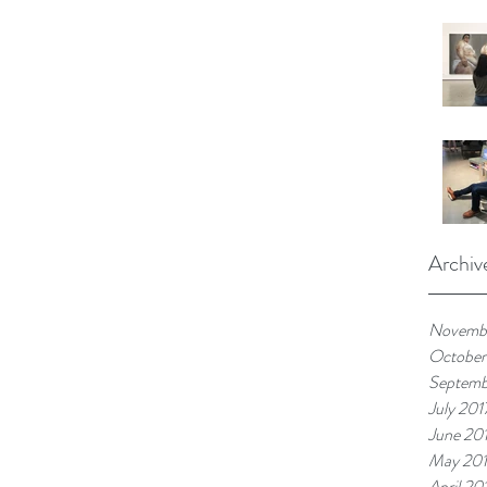
Archiv
Novembe
October
Septemb
July 201
June 20
May 20
April 20