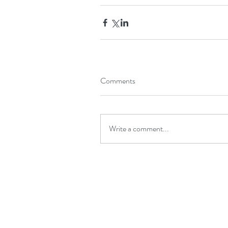
Comments
Write a comment...