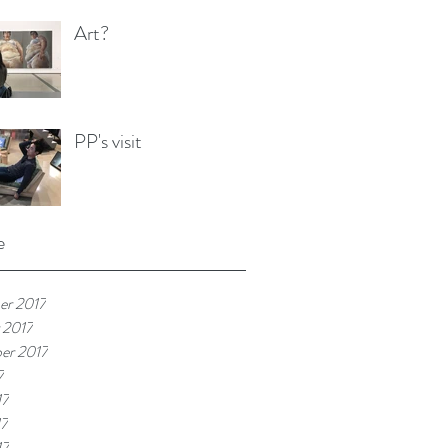
Art?
PP's visit
e
r 2017
 2017
er 2017
7
17
17
17