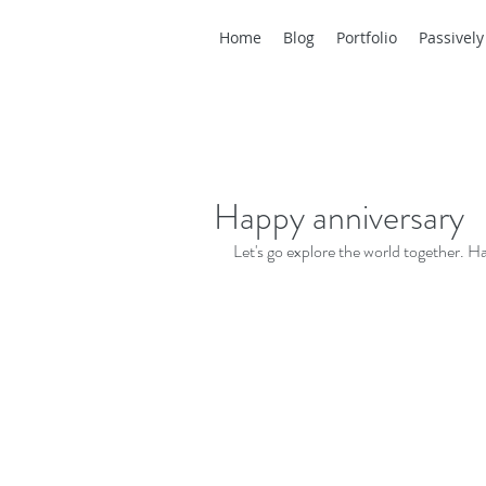
Home
Blog
Portfolio
Passively
Happy anniversary
Let's go explore the world together. H