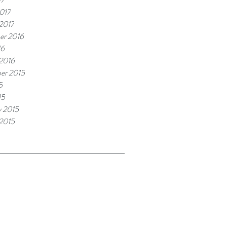
017
 2017
er 2016
16
 2016
er 2015
5
15
y 2015
 2015