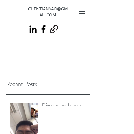
CHENTIANYAO@GM
AIL.COM
Recent Posts
Friends across the world