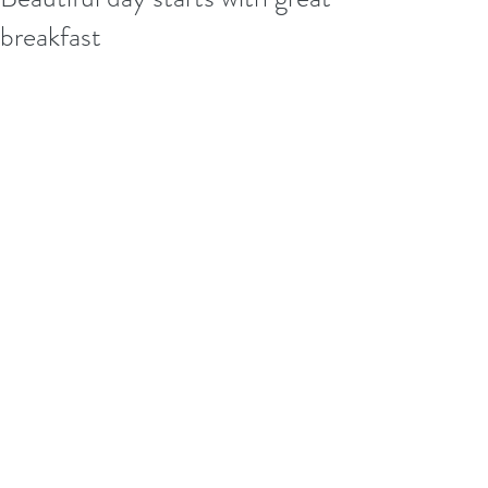
breakfast