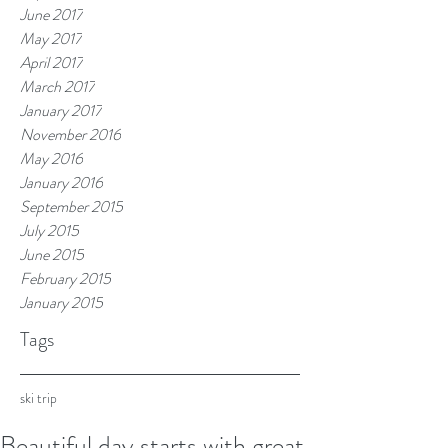
June 2017
May 2017
April 2017
March 2017
January 2017
November 2016
May 2016
January 2016
September 2015
July 2015
June 2015
February 2015
January 2015
Tags
ski trip
Beautiful day starts with great