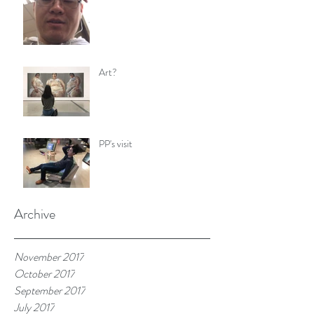
Art?
PP's visit
Archive
November 2017
October 2017
September 2017
July 2017